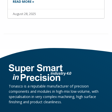
READ MORE »
August 28, 2025
Tonasco is a reputable manufacturer of precision
components and modules in high-mix low-volume, with
specialisation in very complex machining, high surface
finishing and product cleanliness.