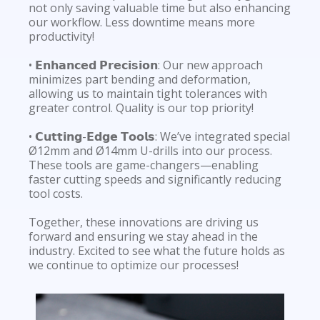
not only saving valuable time but also enhancing
our workflow. Less downtime means more
productivity!
• 𝗘𝗻𝗵𝗮𝗻𝗰𝗲𝗱 𝗣𝗿𝗲𝗰𝗶𝘀𝗶𝗼𝗻: Our new approach
minimizes part bending and deformation,
allowing us to maintain tight tolerances with
greater control. Quality is our top priority!
• 𝗖𝘂𝘁𝘁𝗶𝗻𝗴-𝗘𝗱𝗴𝗲 𝗧𝗼𝗼𝗹𝘀: We’ve integrated special
Ø12mm and Ø14mm U-drills into our process.
These tools are game-changers—enabling
faster cutting speeds and significantly reducing
tool costs.
Together, these innovations are driving us
forward and ensuring we stay ahead in the
industry. Excited to see what the future holds as
we continue to optimize our processes!