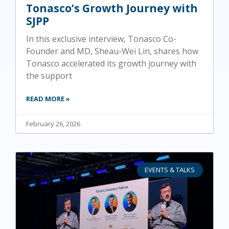
Tonasco’s Growth Journey with
SJPP
In this exclusive interview, Tonasco Co-
Founder and MD, Sheau-Wei Lin, shares how
Tonasco accelerated its growth journey with
the support
READ MORE »
February 26, 2026
EVENTS & TALKS