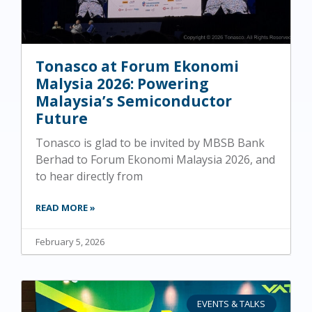
Tonasco at Forum Ekonomi
Malysia 2026: Powering
Malaysia’s Semiconductor
Future
Tonasco is glad to be invited by MBSB Bank
Berhad to Forum Ekonomi Malaysia 2026, and
to hear directly from
READ MORE »
February 5, 2026
EVENTS & TALKS