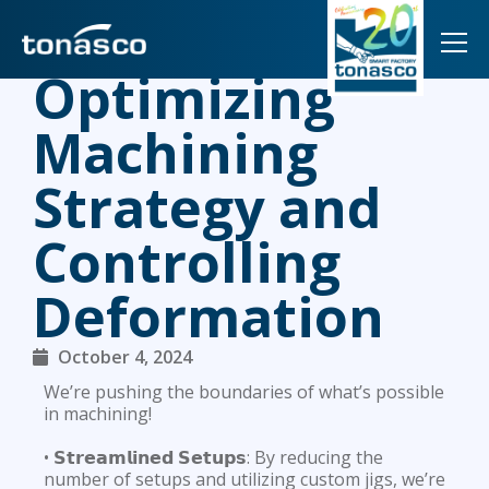
TOG
Optimizing
Machining
Strategy and
Controlling
Deformation
October 4, 2024
We’re pushing the boundaries of what’s possible
in machining!
• 𝗦𝘁𝗿𝗲𝗮𝗺𝗹𝗶𝗻𝗲𝗱 𝗦𝗲𝘁𝘂𝗽𝘀: By reducing the
number of setups and utilizing custom jigs, we’re