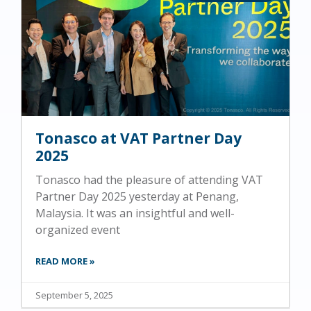
Tonasco at VAT Partner Day
2025
Tonasco had the pleasure of attending VAT
Partner Day 2025 yesterday at Penang,
Malaysia. It was an insightful and well-
organized event
READ MORE »
September 5, 2025