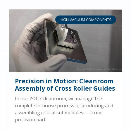
HIGH VACUUM COMPONENTS
Precision in Motion: Cleanroom
Assembly of Cross Roller Guides
In our ISO-7 cleanroom, we manage the
complete in-house process of producing and
assembling critical submodules — from
precision part