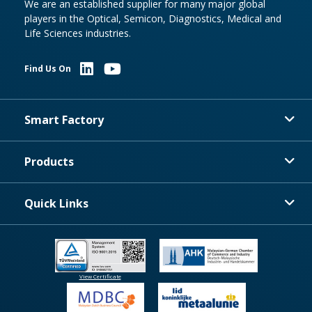
We are an established supplier for many major global
players in the Optical, Semicon, Diagnostics, Medical and
Life Sciences industries.
Find Us On
Smart Factory
Products
Quick Links
View Certificate