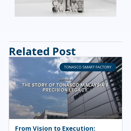
Related Post
TONASCO SMART FACTORY
From Vision to Execution: