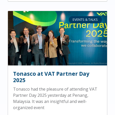
EVENTS & TALKS
Tonasco at VAT Partner Day
2025
Tonasco had the pleasure of attending VAT
Partner Day 2025 yesterday at Penang,
Malaysia. It was an insightful and well-
organized event