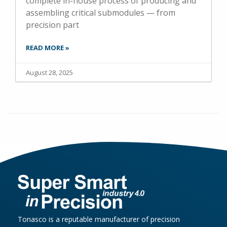
complete in-house process of producing and
assembling critical submodules — from
precision part
READ MORE »
August 28, 2025
Tonasco is a reputable manufacturer of precision