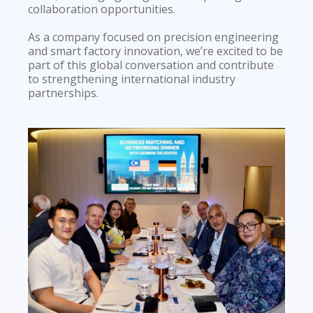
collaboration opportunities.
As a company focused on precision engineering
and smart factory innovation, we’re excited to be
part of this global conversation and contribute
to strengthening international industry
partnerships.