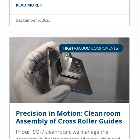
READ MORE »
September 5, 2025
HIGH VACUUM COMPONENTS
Precision in Motion: Cleanroom
Assembly of Cross Roller Guides
In our ISO-7 cleanroom, we manage the