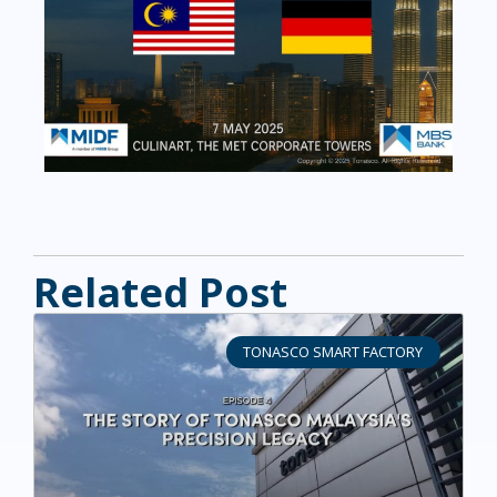
Related Post
TONASCO SMART FACTORY