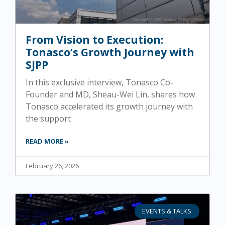
From Vision to Execution:
Tonasco’s Growth Journey with
SJPP
In this exclusive interview, Tonasco Co-
Founder and MD, Sheau-Wei Lin, shares how
Tonasco accelerated its growth journey with
the support
READ MORE »
February 26, 2026
EVENTS & TALKS