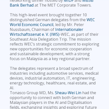
networking dinner hosted by
MIDF
and
MBSB
Bank Berhad
at The MET Corporate Towers.
This high-level event brought together 10
distinguished German delegates from the
WEC
World Economic Council
, led by Mr. Peter
Nussbaum, Chairman of
Internationaler
Wirtschaftssenat e. V. (IWS)
-WEC, as part of their
Southeast Asia Delegation Trip. The mission
reflects WEC’s strategic commitment to exploring
new opportunities for economic cooperation
and sustainable development, with a strong
focus on Malaysia as a key regional partner.
The delegates represent a broad spectrum of
industries including automotive services, medical
devices, industrial automation, IT, engineering,
energy technology, healthcare, real estate, and
AI.
Tonasco Group MD, Ms.
Sheau-Wei Lin
had the
opportunity to connect with both German and
Malaysian players in the AI and Digitalisation
fields, exchanging insights and exploring future