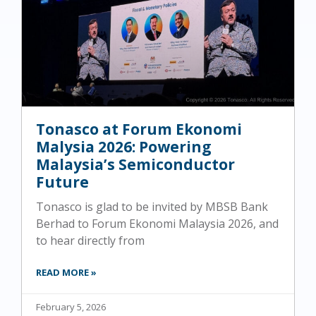
Tonasco at Forum Ekonomi
Malysia 2026: Powering
Malaysia’s Semiconductor
Future
Tonasco is glad to be invited by MBSB Bank
Berhad to Forum Ekonomi Malaysia 2026, and
to hear directly from
READ MORE »
February 5, 2026