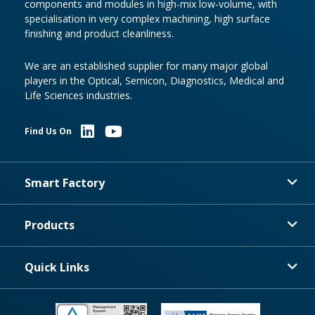
components and modules in high-mix low-volume, with
specialisation in very complex machining, high surface
finishing and product cleanliness.
We are an established supplier for many major global
players in the Optical, Semicon, Diagnostics, Medical and
Life Sciences industries.
Find Us On
Smart Factory
Products
Quick Links