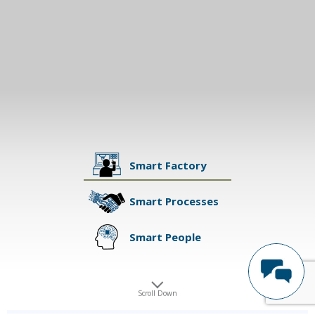
Smart Factory
Smart Processes
Smart People
Scroll Down