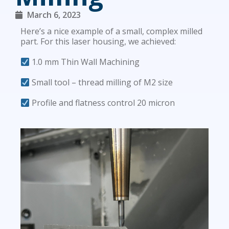
March 6, 2023
Here’s a nice example of a small, complex milled
part. For this laser housing, we achieved:
1.0 mm Thin Wall Machining
Small tool – thread milling of M2 size
Profile and flatness control 20 micron