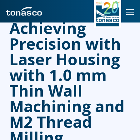
TOG
Achieving
Precision with
Laser Housing
with 1.0 mm
Thin Wall
Machining and
M2 Thread
Milling