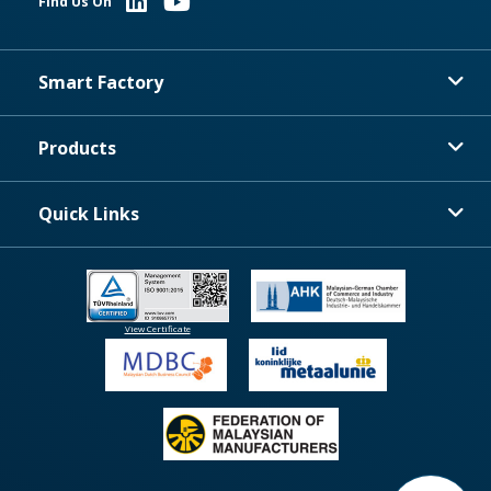
Find Us On
Smart Factory
Products
Quick Links
View Certificate