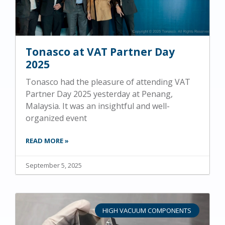
Tonasco at VAT Partner Day
2025
Tonasco had the pleasure of attending VAT
Partner Day 2025 yesterday at Penang,
Malaysia. It was an insightful and well-
organized event
READ MORE »
September 5, 2025
HIGH VACUUM COMPONENTS