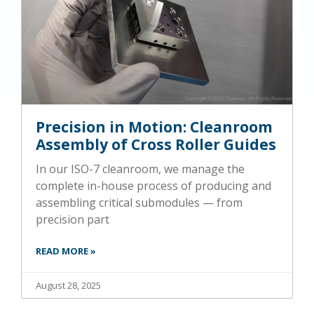
Precision in Motion: Cleanroom
Assembly of Cross Roller Guides
In our ISO-7 cleanroom, we manage the
complete in-house process of producing and
assembling critical submodules — from
precision part
READ MORE »
August 28, 2025