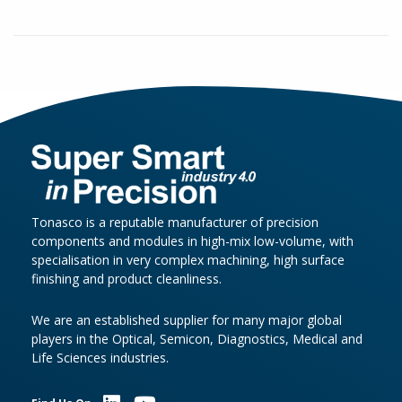
Tonasco is a reputable manufacturer of precision
components and modules in high-mix low-volume, with
specialisation in very complex machining, high surface
finishing and product cleanliness.
We are an established supplier for many major global
players in the Optical, Semicon, Diagnostics, Medical and
Life Sciences industries.