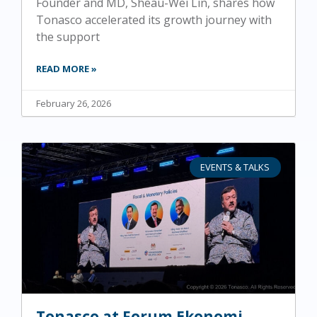
Founder and MD, Sheau-Wei Lin, shares how
Tonasco accelerated its growth journey with
the support
READ MORE »
February 26, 2026
EVENTS & TALKS
Tonasco at Forum Ekonomi