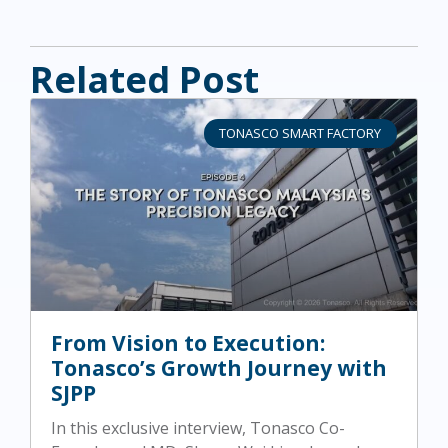
Related Post
TONASCO SMART FACTORY
From Vision to Execution:
Tonasco’s Growth Journey with
SJPP
In this exclusive interview, Tonasco Co-