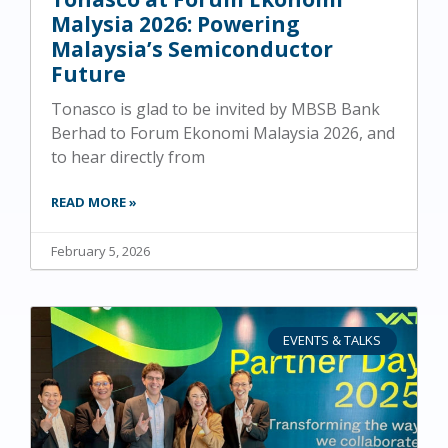
Malysia 2026: Powering
Malaysia’s Semiconductor
Future
Tonasco is glad to be invited by MBSB Bank
Berhad to Forum Ekonomi Malaysia 2026, and
to hear directly from
READ MORE »
February 5, 2026
EVENTS & TALKS