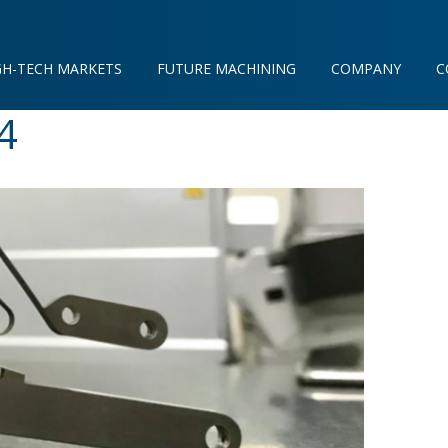
GH-TECH MARKETS
FUTURE MACHINING
COMPANY
C
4