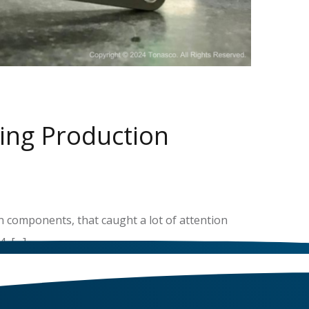
ing Production
n components, that caught a lot of attention
, […]