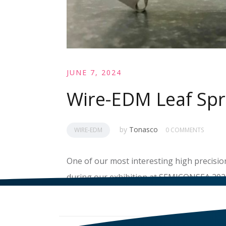
JUNE 7, 2024
Wire-EDM Leaf Spr
by
Tonasco
WIRE-EDM
0 COMMENTS
One of our most interesting high precisio
during our exhibition at SEMICONSEA 2024
READ MORE
>>