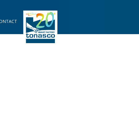
ONTACT