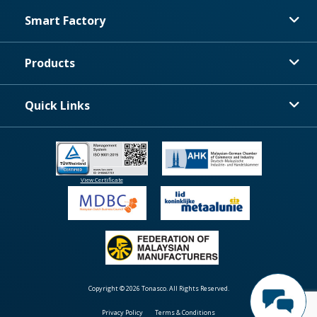
Smart Factory
Products
Quick Links
View Certificate
Copyright © 2026 Tonasco. All Rights Reserved.
Privacy Policy
Terms & Conditions