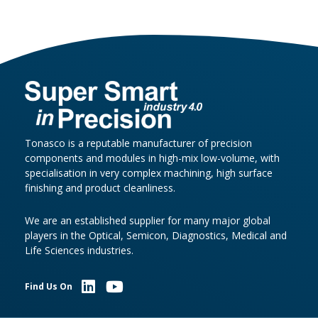
Tonasco is a reputable manufacturer of precision
components and modules in high-mix low-volume, with
specialisation in very complex machining, high surface
finishing and product cleanliness.
We are an established supplier for many major global
players in the Optical, Semicon, Diagnostics, Medical and
Life Sciences industries.
Find Us On