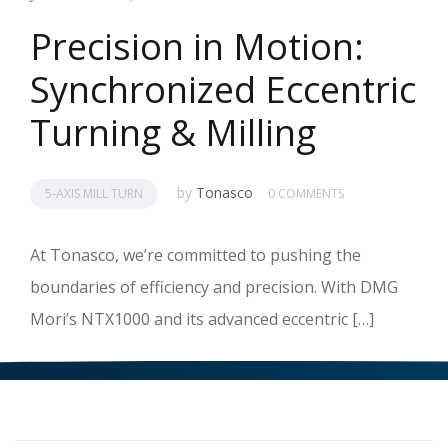
Precision in Motion:
Synchronized Eccentric
Turning & Milling
by
Tonasco
5-AXIS MILL TURN
0 COMMENTS
At Tonasco, we’re committed to pushing the
boundaries of efficiency and precision. With DMG
Mori’s NTX1000 and its advanced eccentric […]
READ MORE
>>