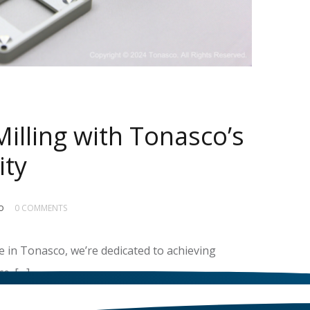
illing with Tonasco’s
ity
o
0 COMMENTS
 in Tonasco, we’re dedicated to achieving
e. […]