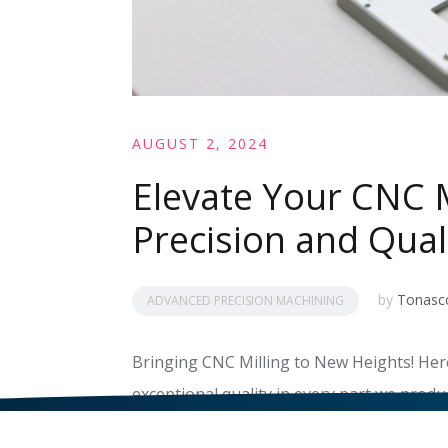
AUGUST 2, 2024
Elevate Your CNC M
Precision and Qual
by
Tonasc
ADVANCED PRECISION MACHINING
Bringing CNC Milling to New Heights! Here
exceptional quality in every part we produc
READ MORE
>>