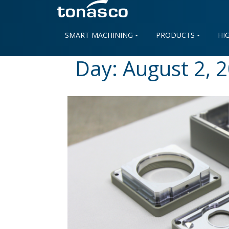
Skip
to
content
SMART MACHINING
PRODUCTS
HI
Day:
August 2, 