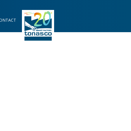
ONTACT