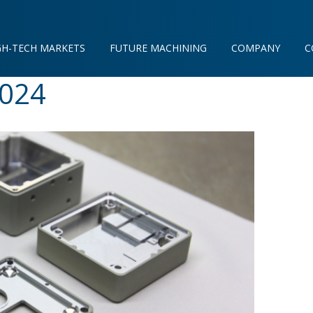
GH-TECH MARKETS
FUTURE MACHINING
COMPANY
C
2024